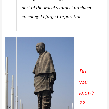
part of the world’s largest producer
company Lafarge Corporation.
Do
you
know?
??