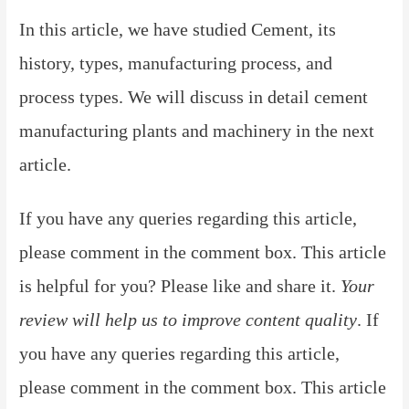
In this article, we have studied Cement, its
history, types, manufacturing process, and
process types. We will discuss in detail cement
manufacturing plants and machinery in the next
article.
If you have any queries regarding this article,
please comment in the comment box. This article
is helpful for you? Please like and share it.
Your
review will help us to improve content quality
.
If
you have any queries regarding this article,
please comment in the comment box. This article