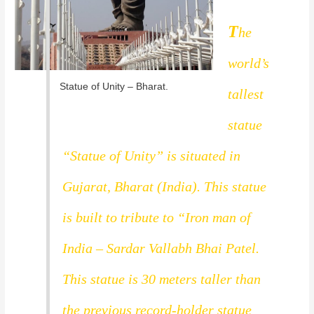
T
he
world’s
Statue of Unity – Bharat.
tallest
statue
“Statue of Unity” is situated in
Gujarat, Bharat (India). This statue
is built to tribute to “Iron man of
India – Sardar Vallabh Bhai Patel.
This statue is 30 meters taller than
the previous record-holder statue