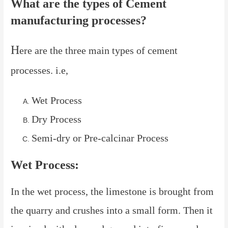
What are the types of Cement
manufacturing processes?
H
ere are the three main types of cement
processes. i.e,
Wet Process
Dry Process
Semi-dry or Pre-calcinar Process
Wet Process:
In the wet process, the limestone is brought from
the quarry and crushes into a small form. Then it