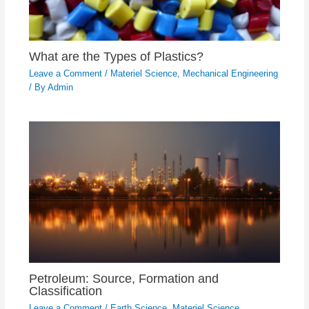
What are the Types of Plastics?
Leave a Comment
/
Materiel Science
,
Mechanical Engineering
/ By
Admin
Petroleum: Source, Formation and
Classification
Leave a Comment
/
Earth Science
,
Materiel Science
,