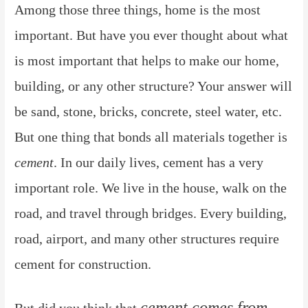
Among those three things, home is the most
important. But have you ever thought about what
is most important that helps to make our home,
building, or any other structure? Your answer will
be sand, stone, bricks, concrete, steel water, etc.
But one thing that bonds all materials together is
cement
. In our daily lives, cement has a very
important role. We live in the house, walk on the
road, and travel through bridges. Every building,
road, airport, and many other structures require
cement for construction.
cement comes from
But did you think that