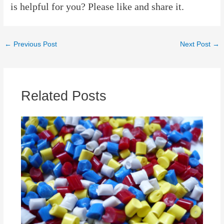
is helpful for you? Please like and share it.
Post
←
Previous Post
Next Post
→
navigation
Related Posts