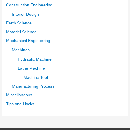
Construction Engineering
Interior Design
Earth Science
Materiel Science
Mechanical Engineering
Machines
Hydraulic Machine
Lathe Machine
Machine Tool
Manufacturing Process
Miscellaneous
Tips and Hacks