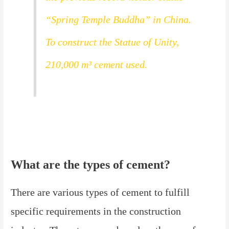
“Spring Temple Buddha” in China.
To construct the Statue of Unity,
210,000 m³ cement used.
What are the types of cement?
There are various types of cement to fulfill
specific requirements in the construction