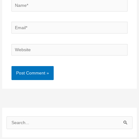
Name*
Email*
Website
S
e
a