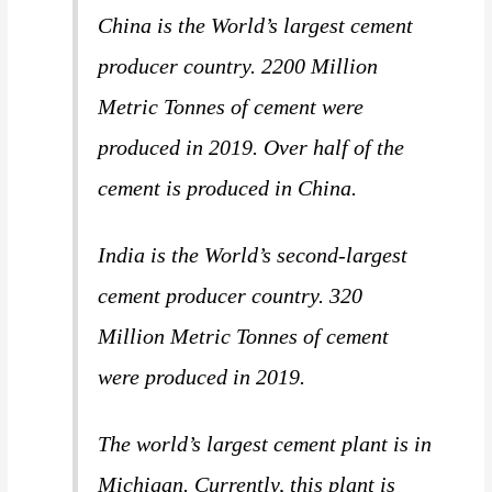
China is the World’s largest cement
producer country. 2200 Million
Metric Tonnes of cement were
produced in 2019. Over half of the
cement is produced in China.
India is the World’s second-largest
cement producer country. 320
Million Metric Tonnes of cement
were produced in 2019.
The world’s largest cement plant is in
Michigan. Currently, this plant is