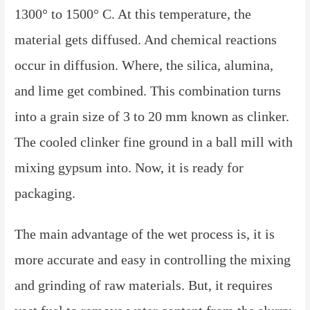
1300° to 1500° C. At this temperature, the
material gets diffused. And chemical reactions
occur in diffusion. Where, the silica, alumina,
and lime get combined. This combination turns
into a grain size of 3 to 20 mm known as clinker.
The cooled clinker fine ground in a ball mill with
mixing gypsum into. Now, it is ready for
packaging.
The main advantage of the wet process is, it is
more accurate and easy in controlling the mixing
and grinding of raw materials. But, it requires