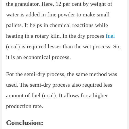
the granulator. Here, 12 per cent by weight of
water is added in fine powder to make small
pallets. It helps in chemical reactions while
heating in a rotary kiln. In the dry process
fuel
(coal) is required lesser than the wet process. So,
it is an economical process.
For the semi-dry process, the same method was
used. The semi-dry process also required less
amount of fuel (coal). It allows for a higher
production rate.
Conclusion: