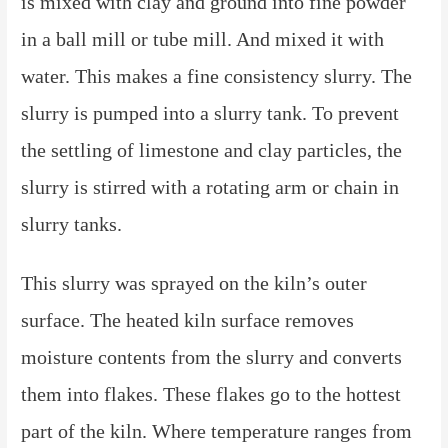
is mixed with clay and ground into fine powder
in a ball mill or tube mill. And mixed it with
water. This makes a fine consistency slurry. The
slurry is pumped into a slurry tank. To prevent
the settling of limestone and clay particles, the
slurry is stirred with a rotating arm or chain in
slurry tanks.
This slurry was sprayed on the kiln’s outer
surface. The heated kiln surface removes
moisture contents from the slurry and converts
them into flakes. These flakes go to the hottest
part of the kiln. Where temperature ranges from