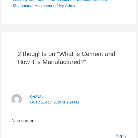
Mechanical Engineering
/ By
Admin
2 thoughts on “What is Cement and
How it is Manufactured?”
DHAVAL
OCTOBER 17, 2020 AT 1:14 PM
Nice content.
Reply