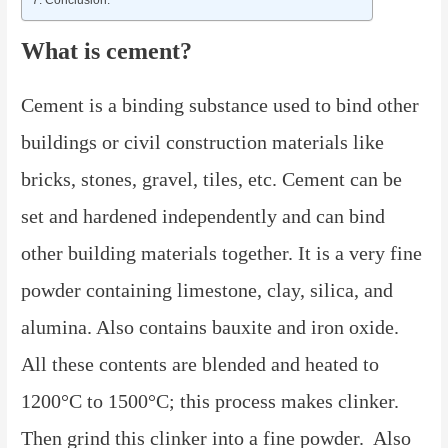
What is cement?
Cement is a binding substance used to bind other
buildings or civil construction materials like
bricks, stones, gravel, tiles, etc. Cement can be
set and hardened independently and can bind
other building materials together. It is a very fine
powder containing limestone, clay, silica, and
alumina. Also contains bauxite and iron oxide.
All these contents are blended and heated to
1200°C to 1500°C; this process makes clinker.
Then grind this clinker into a fine powder. Also