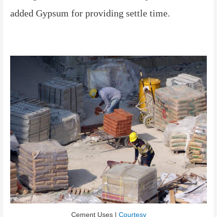
added Gypsum for providing settle time.
Cement Uses |
Courtesy