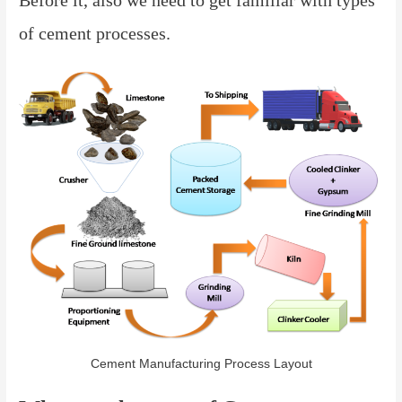
of cement processes.
Cement Manufacturing Process Layout