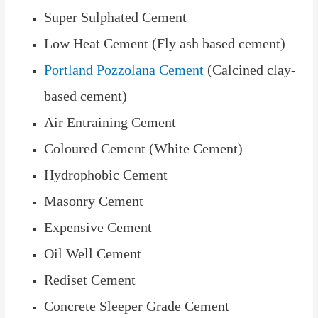
Super Sulphated Cement
Low Heat Cement (Fly ash based cement)
Portland Pozzolana Cement
(Calcined clay-
based cement)
Air Entraining Cement
Coloured Cement (White Cement)
Hydrophobic Cement
Masonry Cement
Expensive Cement
Oil Well Cement
Rediset Cement
Concrete Sleeper Grade Cement