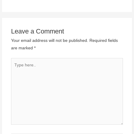
Leave a Comment
Your email address will not be published.
Required fields
are marked
*
Type
here..