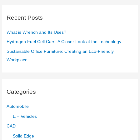
r
c
Recent Posts
h
f
What is Wrench and Its Uses?
o
Hydrogen Fuel Cell Cars: A Closer Look at the Technology
r
Sustainable Office Furniture: Creating an Eco-Friendly
:
Workplace
Categories
Automobile
E – Vehicles
CAD
Solid Edge