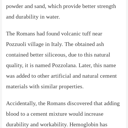
powder and sand, which provide better strength
and durability in water.
The Romans had found volcanic tuff near
Pozzuoli village in Italy. The obtained ash
contained better siliceous, due to this natural
quality, it is named Pozzolana. Later, this name
was added to other artificial and natural cement
materials with similar properties.
Accidentally, the Romans discovered that adding
blood to a cement mixture would increase
durability and workability. Hemoglobin has