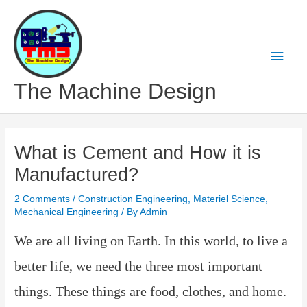
Skip
to
content
Main
Men
The Machine Design
What is Cement and How it is
Manufactured?
2 Comments
/
Construction Engineering
,
Materiel Science
,
Mechanical Engineering
/ By
Admin
We are
all living on Earth. In this world, to live a
better life, we ​​need the three most important
things. These things are food, clothes, and home.