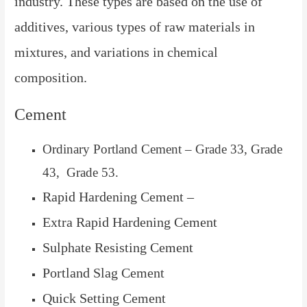
industry. These types are based on the use of
additives, various types of raw materials in
mixtures, and variations in chemical
composition.
Cement
Ordinary Portland Cement – Grade 33, Grade
43, Grade 53.
Rapid Hardening Cement –
Extra Rapid Hardening Cement
Sulphate Resisting Cement
Portland Slag Cement
Quick Setting Cement