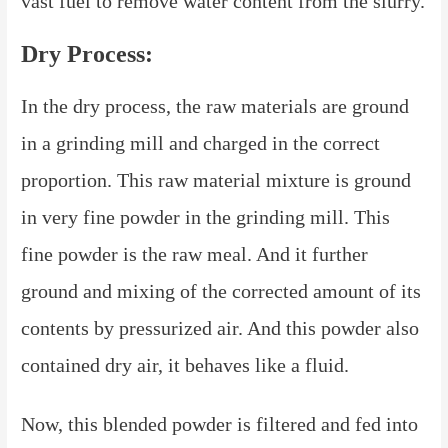
vast fuel to remove water content from the slurry.
Dry Process:
In the dry process, the raw materials are ground
in a grinding mill and charged in the correct
proportion. This raw material mixture is ground
in very fine powder in the grinding mill. This
fine powder is the raw meal. And it further
ground and mixing of the corrected amount of its
contents by pressurized air. And this powder also
contained dry air, it behaves like a fluid.
Now, this blended powder is filtered and fed into