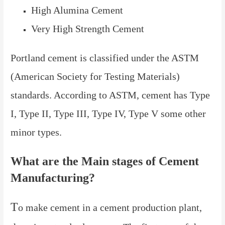
High Alumina Cement
Very High Strength Cement
Portland cement is classified under the ASTM
(American Society for Testing Materials)
standards. According to ASTM, cement has Type
I, Type II, Type III, Type IV, Type V some other
minor types.
What are the Main stages of Cement
Manufacturing?
T
o make cement in a cement production plant,