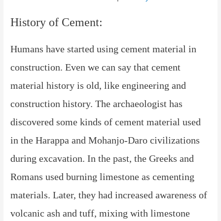
History of Cement:
Humans
have started using cement material in
construction. Even we can say that cement
material history is old, like engineering and
construction history. The archaeologist has
discovered some kinds of cement material used
in the Harappa and Mohanjo-Daro civilizations
during excavation. In the past, the Greeks and
Romans used burning limestone as cementing
materials. Later, they had increased awareness of
volcanic ash and tuff, mixing with limestone