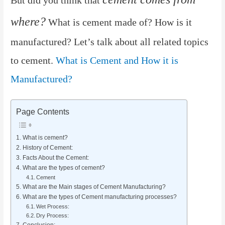
where?
What is cement made of? How is it
manufactured? Let’s talk about all related topics
to cement.
What is Cement and How it is
Manufactured?
Page Contents
What is cement?
History of Cement:
Facts About the Cement:
What are the types of cement?
Cement
What are the Main stages of Cement Manufacturing?
What are the types of Cement manufacturing processes?
Wet Process:
Dry Process:
Conclusion: