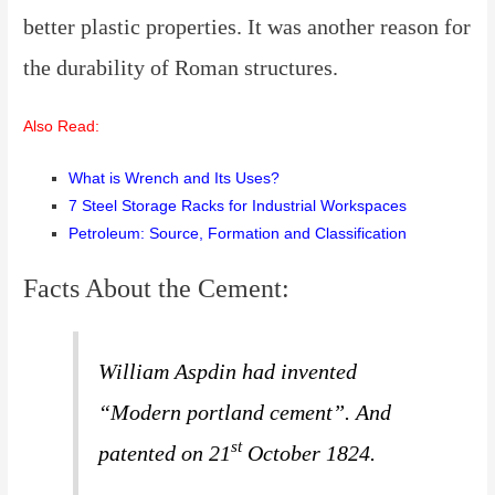
better plastic properties. It was another reason for
the durability of Roman structures
.
Also Read:
What is Wrench and Its Uses?
7 Steel Storage Racks for Industrial Workspaces
Petroleum: Source, Formation and Classification
Facts About the Cement:
William Aspdin had invented
“Modern portland cement”.
And
st
patented on 21
October 1824.