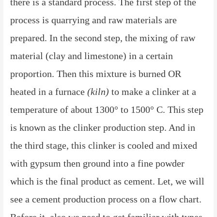
there is a standard process. The first step of the
process is quarrying and raw materials are
prepared. In the second step, the mixing of raw
material (clay and limestone) in a certain
proportion. Then this mixture is burned OR
heated in a furnace
(kiln)
to make a clinker at a
temperature of about 1300° to 1500° C. This step
is known as the clinker production step. And in
the third stage, this clinker is cooled and mixed
with gypsum then ground into a fine powder
which is the final product as cement. Let, we will
see a cement production process on a flow chart.
Before it, also we need to get familiar with types