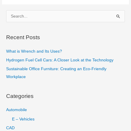
Cement
and
S
How
e
it
a
is
Recent Posts
r
Manufactured?
c
What is Wrench and Its Uses?
h
Hydrogen Fuel Cell Cars: A Closer Look at the Technology
f
Sustainable Office Furniture: Creating an Eco-Friendly
o
Workplace
r
:
Categories
Automobile
E – Vehicles
CAD