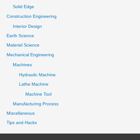
Solid Edge
Construction Engineering
Interior Design
Earth Science
Materiel Science
Mechanical Engineering
Machines
Hydraulic Machine
Lathe Machine
Machine Tool
Manufacturing Process
Miscellaneous
Tips and Hacks