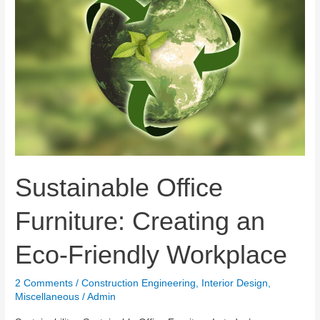
Sustainable Office
Furniture: Creating an
Eco-Friendly Workplace
2 Comments
/
Construction Engineering
,
Interior Design
,
Miscellaneous
/
Admin