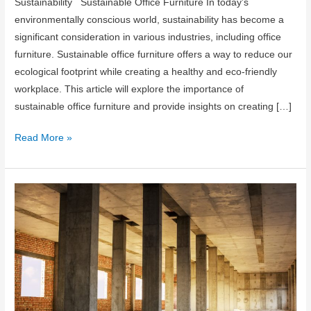
Sustainability Sustainable Office Furniture In today’s
environmentally conscious world, sustainability has become a
significant consideration in various industries, including office
furniture. Sustainable office furniture offers a way to reduce our
ecological footprint while creating a healthy and eco-friendly
workplace. This article will explore the importance of
sustainable office furniture and provide insights on creating […]
Sustainable
Read More »
Office
Furniture:
Creating
an
Eco-
Friendly
Workplace