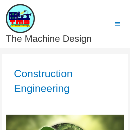
Skip
to
content
Main
Men
The Machine Design
Construction
Engineering