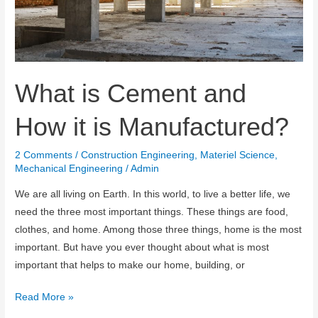
What is Cement and
How it is Manufactured?
2 Comments
/
Construction Engineering
,
Materiel Science
,
Mechanical Engineering
/
Admin
We are all living on Earth. In this world, to live a better life, we ​​
need the three most important things. These things are food,
clothes, and home. Among those three things, home is the most
important. But have you ever thought about what is most
important that helps to make our home, building, or
What
Read More »
is