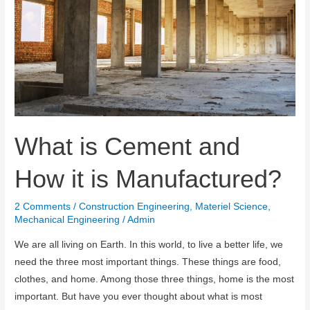
What is Cement and
How it is Manufactured?
2 Comments
/
Construction Engineering
,
Materiel Science
,
Mechanical Engineering
/
Admin
We are all living on Earth. In this world, to live a better life, we ​​
need the three most important things. These things are food,
clothes, and home. Among those three things, home is the most
important. But have you ever thought about what is most