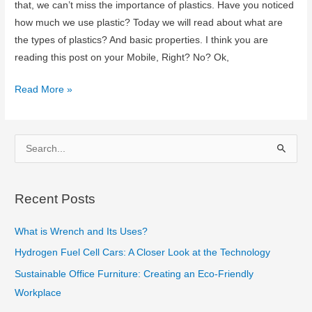
that, we can’t miss the importance of plastics. Have you noticed
how much we use plastic? Today we will read about what are
the types of plastics? And basic properties. I think you are
reading this post on your Mobile, Right? No? Ok,
What
Read More »
are
the
Types
S
of
e
Plastics?
a
Recent Posts
r
c
What is Wrench and Its Uses?
h
Hydrogen Fuel Cell Cars: A Closer Look at the Technology
f
Sustainable Office Furniture: Creating an Eco-Friendly
o
Workplace
r