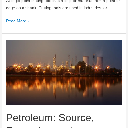
A single-point cutting tool cuts a chip or material from a point or
edge on a shank. Cutting tools are used in industries for
Single
Read More »
Point
Cutting
Tool
:
Tool
Angles,
Nomenclature
and
Geometry
Petroleum: Source,