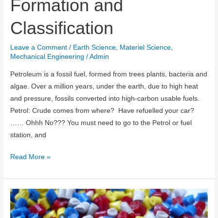
Formation and
Classification
Leave a Comment
/
Earth Science
,
Materiel Science
,
Mechanical Engineering
/
Admin
Petroleum is a fossil fuel, formed from trees plants, bacteria and
algae. Over a million years, under the earth, due to high heat
and pressure, fossils converted into high-carbon usable fuels.
Petrol: Crude comes from where? Have refuelled your car?
…… Ohhh No??? You must need to go to the Petrol or fuel
station, and
Petroleum:
Read More »
Source,
Formation
and
Classification