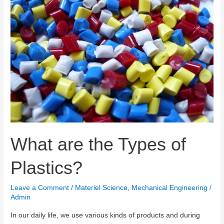
What are the Types of
Plastics?
Leave a Comment
/
Materiel Science
,
Mechanical Engineering
/
Admin
In our daily life, we use various kinds of products and during