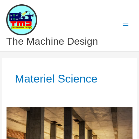
Skip
to
content
Main
Men
The Machine Design
Materiel Science