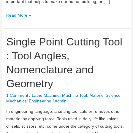
important that helps to make our home, building, or […]
What
Read More »
is
Cement
and
Single Point Cutting Tool
How
: Tool Angles,
it
is
Nomenclature and
Manufactured?
Geometry
1 Comment
/
Lathe Machine
,
Machine Tool
,
Materiel Science
,
Mechanical Engineering
/
Admin
In engineering language, a cutting tool cuts or removes other
material by applying force. Tools used in daily life like knives,
chisels, scissors, etc. come under the category of cutting tools.