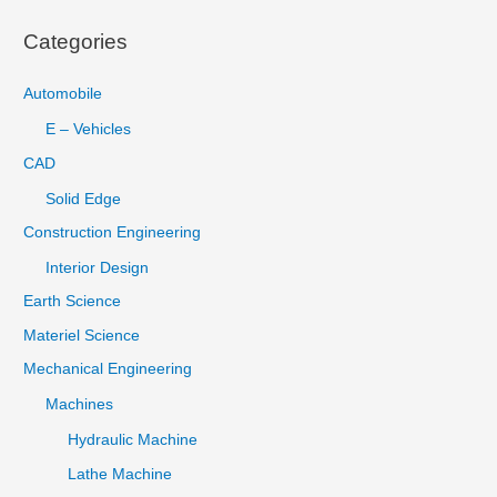
:
Categories
Automobile
E – Vehicles
CAD
Solid Edge
Construction Engineering
Interior Design
Earth Science
Materiel Science
Mechanical Engineering
Machines
Hydraulic Machine
Lathe Machine