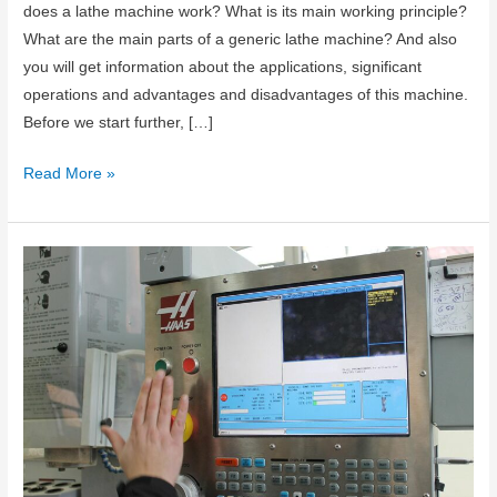
does a lathe machine work? What is its main working principle?
What are the main parts of a generic lathe machine? And also
you will get information about the applications, significant
operations and advantages and disadvantages of this machine.
Before we start further, […]
What
Read More »
is
Lathe
Machine?
Working
Principle,
Main
Parts
and
Operations