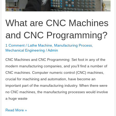
What are CNC Machines
and CNC Programming?
1 Comment
/
Lathe Machine
,
Manufacturing Process
,
Mechanical Engineering
/
Admin
CNC Machines and CNC Programming: Set foot in any of the
modern manufacturing companies, and you’ll find a number of
CNC machines. Computer numeric control (CNC) machines,
crucial for machining and automation, have become an
important part of the manufacturing industry. When there were
no CNC machines, the manufacturing processes would involve
a huge waste
What
Read More »