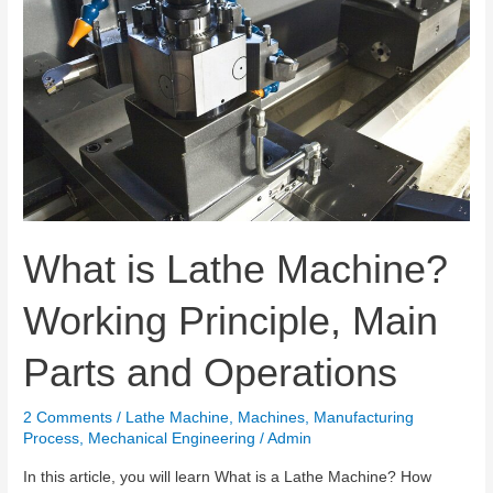
What is Lathe Machine?
Working Principle, Main
Parts and Operations
2 Comments
/
Lathe Machine
,
Machines
,
Manufacturing
Process
,
Mechanical Engineering
/
Admin
In this article, you will learn What is a Lathe Machine? How