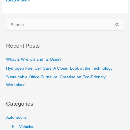
Read More »
Point
Cutting
Tool
S
:
e
Tool
a
Angles,
Recent Posts
r
Nomenclature
c
and
What is Wrench and Its Uses?
h
Geometry
Hydrogen Fuel Cell Cars: A Closer Look at the Technology
f
Sustainable Office Furniture: Creating an Eco-Friendly
o
Workplace
r
:
Categories
Automobile
E – Vehicles