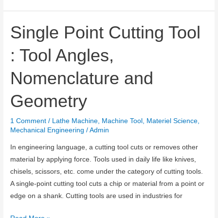
are
CNC
Machines
Single Point Cutting Tool
and
: Tool Angles,
CNC
Programming?
Nomenclature and
Geometry
1 Comment
/
Lathe Machine
,
Machine Tool
,
Materiel Science
,
Mechanical Engineering
/
Admin
In engineering language, a cutting tool cuts or removes other
material by applying force. Tools used in daily life like knives,
chisels, scissors, etc. come under the category of cutting tools.
A single-point cutting tool cuts a chip or material from a point or
edge on a shank. Cutting tools are used in industries for
Single