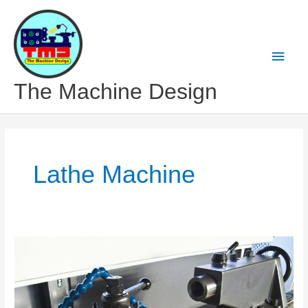
Skip
to
content
Main
Men
The Machine Design
Lathe Machine