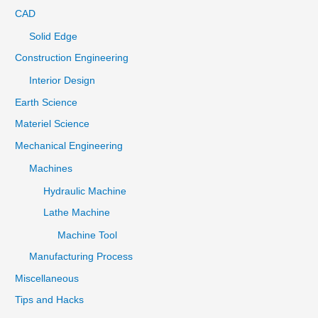
CAD
Solid Edge
Construction Engineering
Interior Design
Earth Science
Materiel Science
Mechanical Engineering
Machines
Hydraulic Machine
Lathe Machine
Machine Tool
Manufacturing Process
Miscellaneous
Tips and Hacks