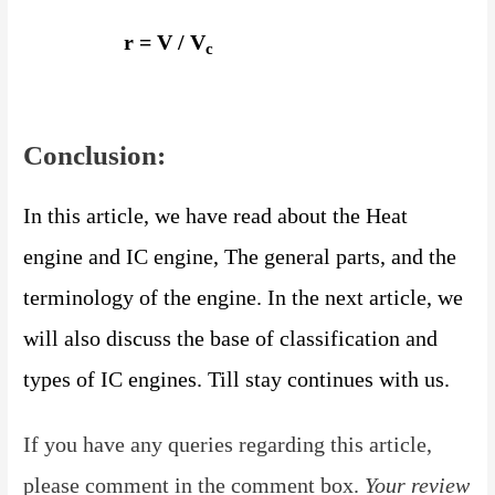
r = V / V
c
Conclusion:
In this article, we have read about the Heat
engine and IC engine, The general parts, and the
terminology of the
engine. In the next article, we
will also discuss the base of classification and
types of IC engines.
Till stay continues with us.
If you have any queries regarding this article,
please comment in the comment box.
Your review