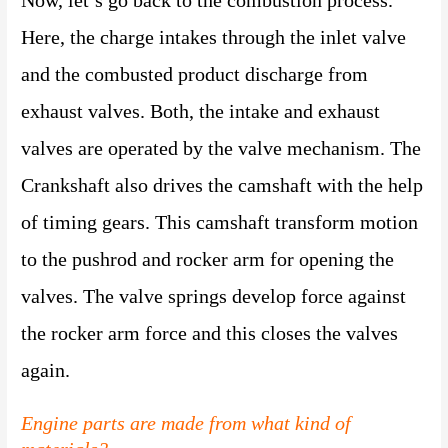
Here, the charge intakes through the inlet valve
and the combusted product discharge from
exhaust valves. Both, the intake and exhaust
valves are operated by the valve mechanism. The
Crankshaft also drives the camshaft with the help
of timing gears. This camshaft transform motion
to the pushrod and rocker arm for opening the
valves. The valve springs develop force against
the rocker arm force and this closes the valves
again.
Engine parts are made from what kind of