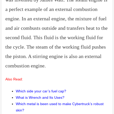
a perfect example of an external combustion
engine. In an external engine, the mixture of fuel
and air combusts outside and transfers heat to the
second fluid. This fluid is the working fluid for
the cycle. The steam of the working fluid pushes
the piston. A stirring engine is also an external
combustion engine.
Also Read:
Which side your car’s fuel cap?
What is Wrench and Its Uses?
Which metal is been used to make Cybertruck’s robust
skin?