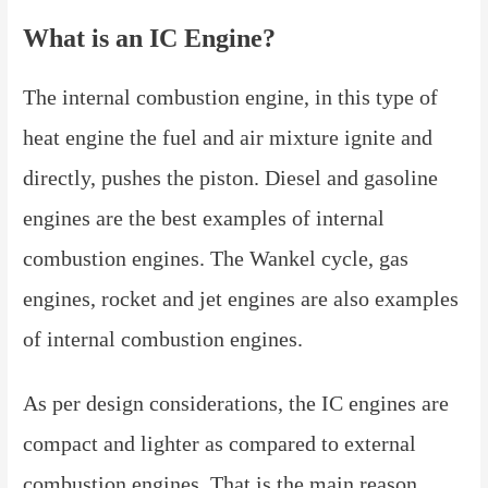
What is an IC Engine?
The internal combustion engine, in this type of
heat engine the fuel and air mixture ignite and
directly, pushes the piston. Diesel and gasoline
engines are the best examples of internal
combustion engines. The Wankel cycle, gas
engines, rocket and jet engines are also examples
of internal combustion engines.
As per design considerations, the IC engines are
compact and lighter as compared to external
combustion engines. That is the main reason