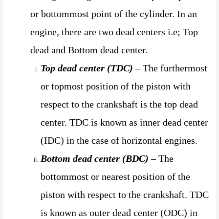
or bottommost point of the cylinder. In an
engine, there are two dead centers i.e; Top
dead and Bottom dead center.
Top dead center (TDC)
– The furthermost
or topmost position of the piston with
respect to the crankshaft is the top dead
center. TDC is known as inner dead center
(IDC) in the case of horizontal engines.
Bottom dead center (BDC)
– The
bottommost or nearest position of the
piston with respect to the crankshaft. TDC
is known as outer dead center (ODC) in