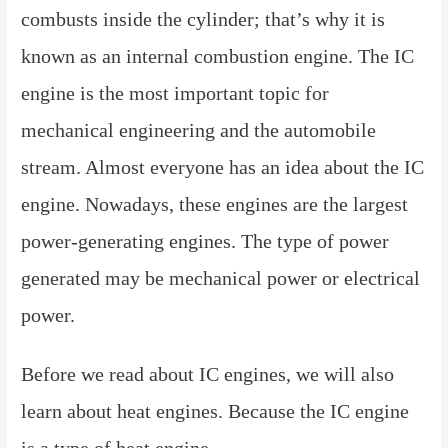
combusts inside the cylinder; that’s why it is
known as an internal combustion engine. The IC
engine is the most important topic for
mechanical engineering and the automobile
stream. Almost everyone has an idea about the IC
engine. Nowadays, these engines are the largest
power-generating engines. The type of power
generated may be mechanical power or electrical
power.
Before we read about IC engines, we will also
learn about heat engines. Because the IC engine
is a type of heat engine,