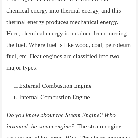
chemical energy into thermal energy, and this
thermal energy produces mechanical energy.
Here, chemical energy is obtained from burning
the fuel. Where fuel is like wood, coal, petroleum
fuel, etc. Heat engines are classified into two
major types:
External Combustion Engine
Internal Combustion Engine
Do you know about the Steam Engine? Who
invented the steam engine?
The steam engine
was invented by James Watt. The steam engine is