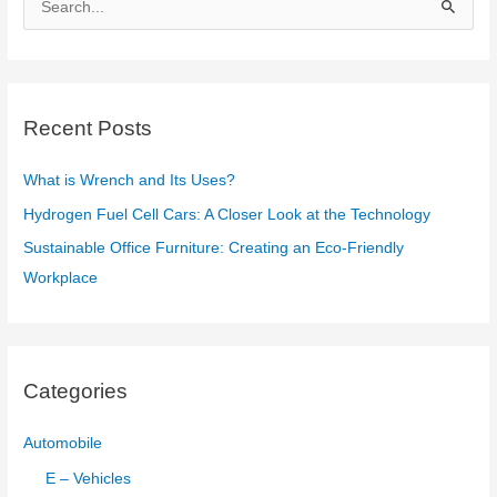
e
a
r
c
Recent Posts
h
f
What is Wrench and Its Uses?
o
Hydrogen Fuel Cell Cars: A Closer Look at the Technology
r
Sustainable Office Furniture: Creating an Eco-Friendly
:
Workplace
Categories
Automobile
E – Vehicles