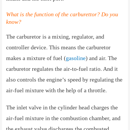
What is the function of the carburettor? Do you
know?
The carburetor is a mixing, regulator, and
controller device. This means the carburetor
makes a mixture of fuel (
gasoline
) and air. The
carburetor regulates the air-to-fuel ratio. And it
also controls the engine’s speed by regulating the
air-fuel mixture with the help of a throttle.
The inlet valve in the cylinder head charges the
air-fuel mixture in the combustion chamber, and
the exhaust valve discharges the combusted