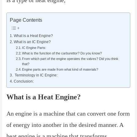
Page Contents
What is a Heat Engine?
What is an IC Engine?
IC Engine Parts:
What is the function of the carburettor? Do you know?
From which part of the engine operates the valves? Did you think
that?
Engine parts are made from what kind of materials?
Terminology in IC Engine:
Conclusion:
What is a Heat Engine?
An engine is a machine that can convert one form
of energy into another in the desired manner. A
heat engine is a machine that transforms