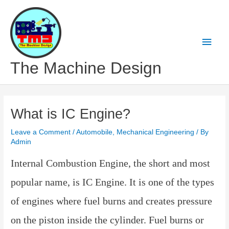
Skip
to
content
Main
Men
The Machine Design
What is IC Engine?
Leave a Comment
/
Automobile
,
Mechanical Engineering
/ By
Admin
Internal Combustion Engine, the short and most
popular name, is IC Engine. It is one of the types
of engines where fuel burns and creates pressure
on the piston inside the cylinder. Fuel burns or