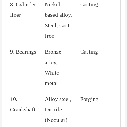
8. Cylinder
Nickel-
Casting
liner
based alloy,
Steel, Cast
Iron
9. Bearings
Bronze
Casting
alloy,
White
metal
10.
Alloy steel,
Forging
Crankshaft
Ductile
(Nodular)