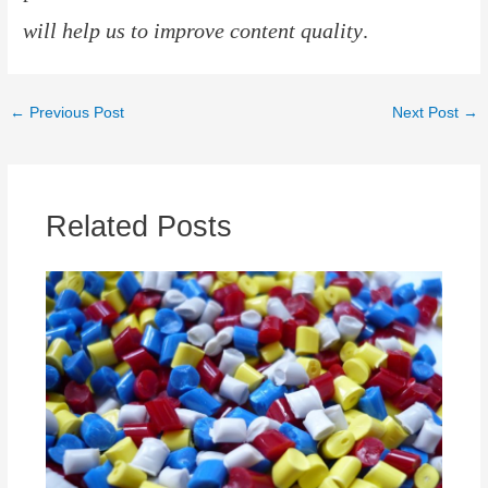
will help us to improve content quality
.
Post
←
Previous Post
Next Post
→
navigation
Related Posts