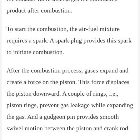
product after combustion.
To start the combustion, the air-fuel mixture
requires a spark. A spark plug provides this spark
to initiate combustion.
After the combustion process, gases expand and
create a force on the piston. This force displaces
the piston downward. A couple of rings, i.e.,
piston rings, prevent gas leakage while expanding
the gas. And a gudgeon pin provides smooth
swivel motion between the piston and crank rod.