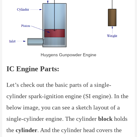
Huygens Gunpowder Engine
IC Engine Parts:
Let’s check out the basic parts of a single-
cylinder spark-ignition engine (SI engine). In the
below image, you can see a sketch layout of a
single-cylinder engine. The cylinder
block
holds
the
cylinder
. And the cylinder head covers the