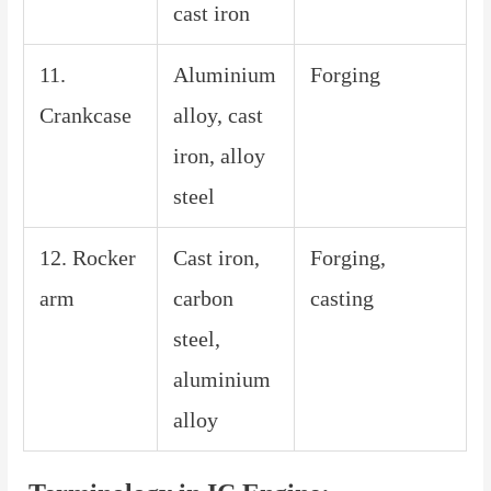
cast iron
11.
Aluminium
Forging
Crankcase
alloy, cast
iron, alloy
steel
12. Rocker
Cast iron,
Forging,
arm
carbon
casting
steel,
aluminium
alloy