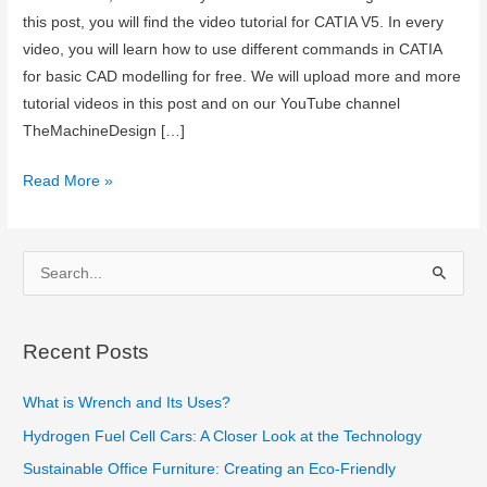
this post, you will find the video tutorial for CATIA V5. In every
video, you will learn how to use different commands in CATIA
for basic CAD modelling for free. We will upload more and more
tutorial videos in this post and on our YouTube channel
TheMachineDesign […]
CAD
Read More »
Tutorials:
Catia
V5
S
e
a
Recent Posts
r
c
What is Wrench and Its Uses?
h
Hydrogen Fuel Cell Cars: A Closer Look at the Technology
f
Sustainable Office Furniture: Creating an Eco-Friendly
o