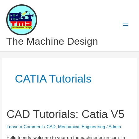
Skip
to
content
Main
Men
The Machine Design
CATIA Tutorials
CAD Tutorials: Catia V5
Leave a Comment
/
CAD
,
Mechanical Engineering
/
Admin
Hello friends, welcome to your on themachinedesign.com. In