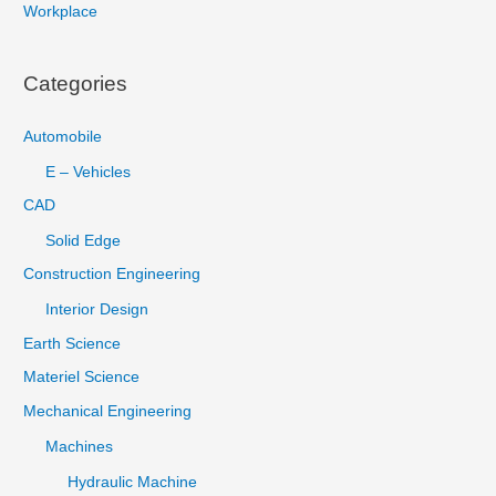
Workplace
r
:
Categories
Automobile
E – Vehicles
CAD
Solid Edge
Construction Engineering
Interior Design
Earth Science
Materiel Science
Mechanical Engineering
Machines
Hydraulic Machine