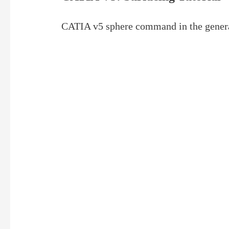
CATIA v5 sphere command in the gener