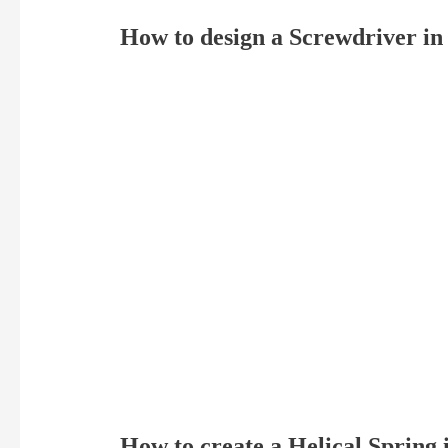
How to design a Screwdriver i
How to create a Helical Spring