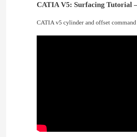
CATIA V5: Surfacing Tutorial –
CATIA v5 cylinder and offset command 