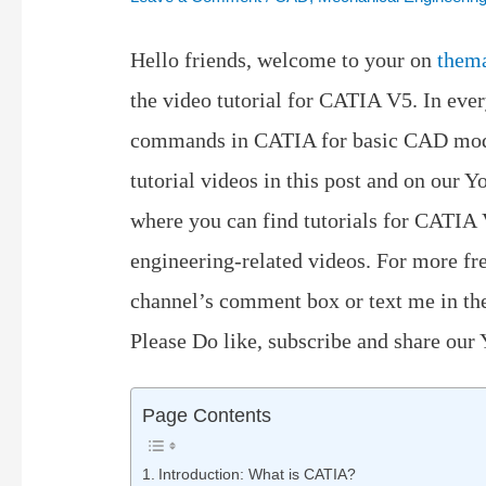
Hello friends, welcome to your on
them
the video tutorial for CATIA V5. In ever
commands in CATIA for basic CAD model
tutorial videos in this post and on our
where you can find tutorials for CATIA
engineering-related videos. For more fr
channel’s comment box or text me in th
Please Do like, subscribe and share our
Page Contents
Introduction: What is CATIA?