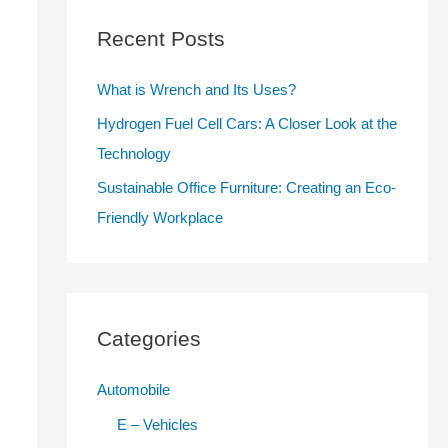
c
Recent Posts
h
f
What is Wrench and Its Uses?
o
Hydrogen Fuel Cell Cars: A Closer Look at the
r
Technology
:
Sustainable Office Furniture: Creating an Eco-
Friendly Workplace
Categories
Automobile
E – Vehicles