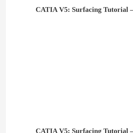
CATIA V5: Surfacing Tutorial –
CATIA V5: Surfacing Tutorial –