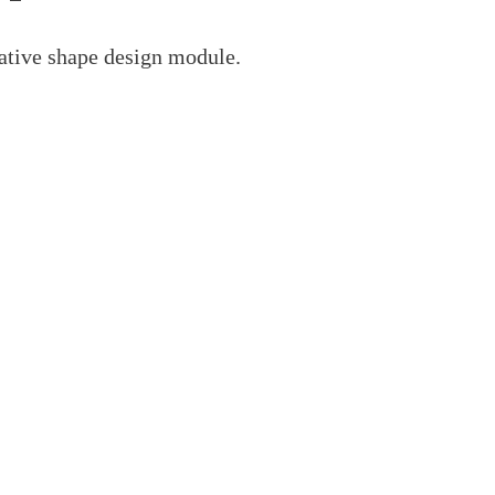
ative shape design module.