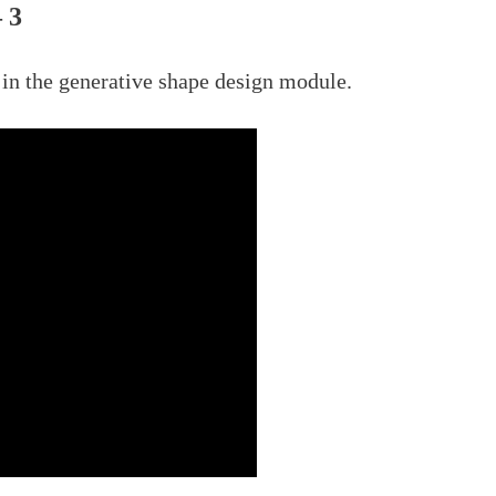
 3
in the generative shape design module.