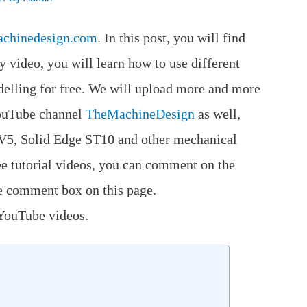
achinedesign.com
. In this post, you will find
y video, you will learn how to use different
ling for free. We will upload more and more
 YouTube channel
TheMachineDesign
as well,
 V5, Solid Edge ST10 and other mechanical
ee tutorial videos, you can comment on the
e comment box on this page.
 YouTube videos.