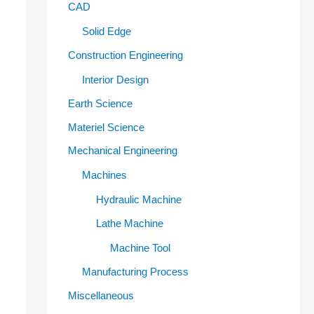
CAD
Solid Edge
Construction Engineering
Interior Design
Earth Science
Materiel Science
Mechanical Engineering
Machines
Hydraulic Machine
Lathe Machine
Machine Tool
Manufacturing Process
Miscellaneous