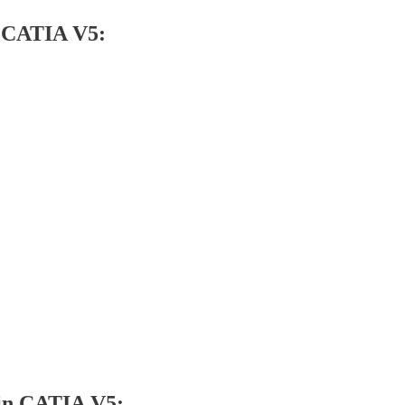
n CATIA V5:
 in CATIA V5: