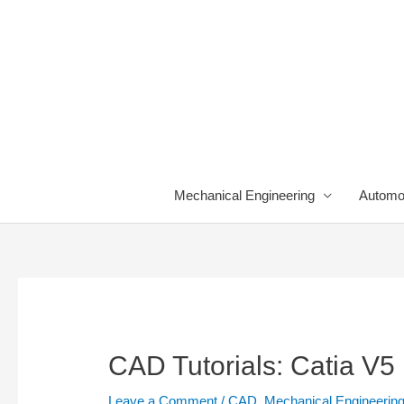
Skip
to
content
Mechanical Engineering
Automo
CAD Tutorials: Catia V5
Leave a Comment
/
CAD
,
Mechanical Engineerin