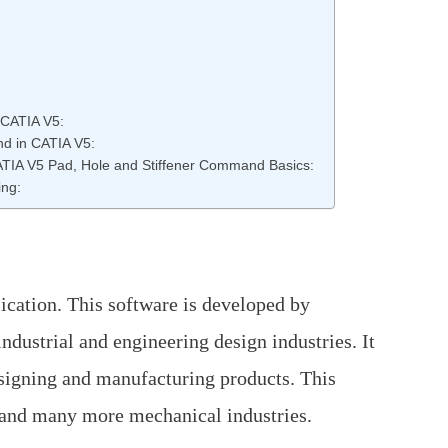
 CATIA V5:
nd in CATIA V5:
 CATIA V5 Pad, Hole and Stiffener Command Basics:
ing:
cation. This software is developed by
ndustrial and engineering design industries. It
esigning and manufacturing products. This
 and many more mechanical industries.