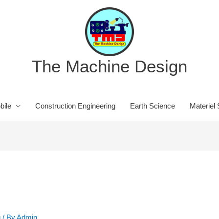
The Machine Design
bile
Construction Engineering
Earth Science
Materiel
g
/ By
Admin