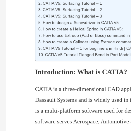
CATIA V5: Surfacing Tutorial – 1
CATIA V5: Surfacing Tutorial – 2
CATIA V5: Surfacing Tutorial – 3
How to design a Screwdriver in CATIA V5:
How to create a Helical Spring in CATIA V5:
How to use Extrude (Pad or Bose) command in
How to create a Cylinder using Extrude comma
CATIA V5 Tutorial – 1 for beginners in Hindi |
CATIA V5 Tutorial Flanged Bend in Part Model
Introduction: What is CATIA?
CATIA is a three-dimensional CAD appli
Dassault Systems and is widely used in i
is a multi-platform software used for d
software serves Aerospace, Automotive