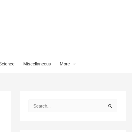
 Science
Miscellaneous
More
S
e
a
r