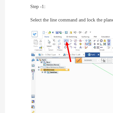
Step -1:
Select the line command and lock the plan