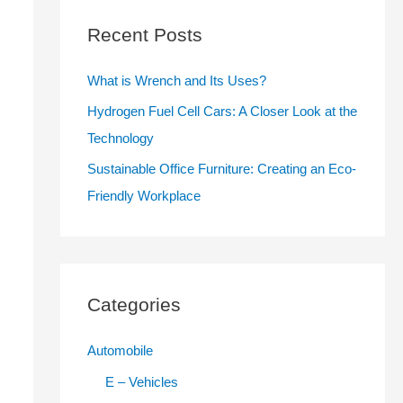
c
Recent Posts
h
f
What is Wrench and Its Uses?
o
Hydrogen Fuel Cell Cars: A Closer Look at the
r
Technology
:
Sustainable Office Furniture: Creating an Eco-
Friendly Workplace
Categories
Automobile
E – Vehicles