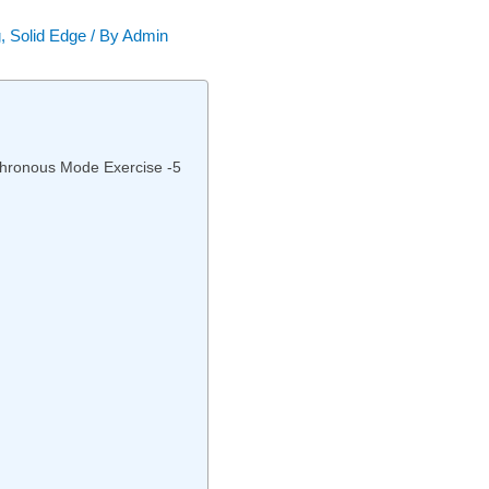
g
,
Solid Edge
/ By
Admin
nchronous Mode Exercise -5