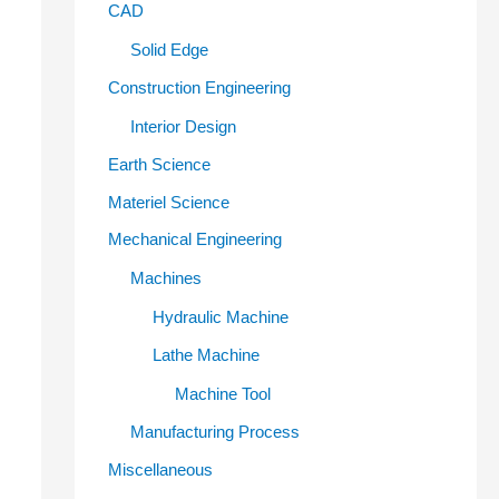
CAD
Solid Edge
Construction Engineering
Interior Design
Earth Science
Materiel Science
Mechanical Engineering
Machines
Hydraulic Machine
Lathe Machine
Machine Tool
Manufacturing Process
Miscellaneous