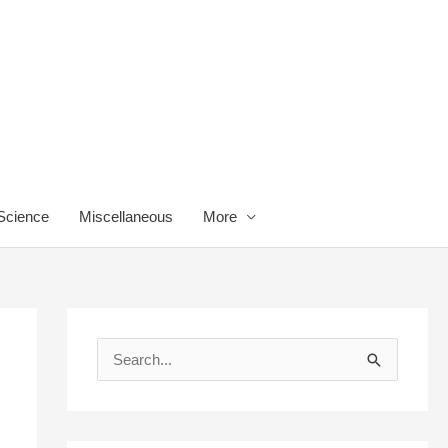
 Science
Miscellaneous
More
S
e
a
r