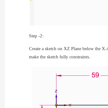
Step -2:
Create a sketch on XZ Plane below the X-A
make the sketch fully constraints.