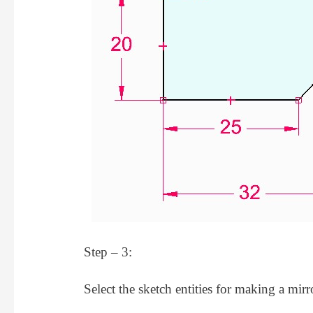
Step – 3:
Select the sketch entities for making a mirr