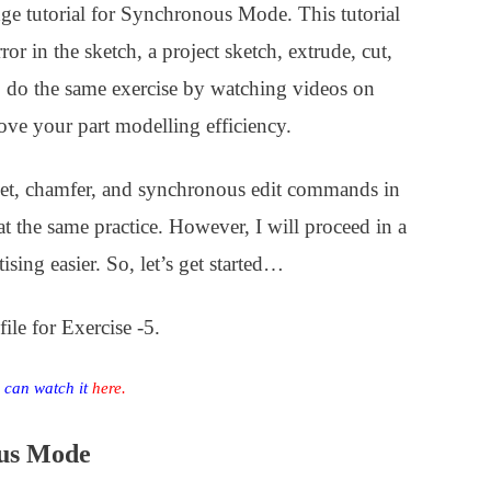
ge tutorial for Synchronous Mode. This tutorial
r in the sketch, a project sketch, extrude, cut,
o do the same exercise by watching videos on
ove your part modelling efficiency.
llet, chamfer, and synchronous edit commands in
epeat the same practice. However, I will proceed in a
sing easier. So, let’s get started…
le for Exercise -5.
u can watch it
here
.
ous Mode