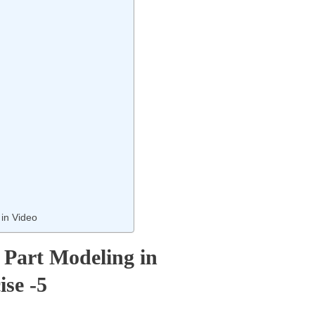
 in Video
: Part Modeling in
ise -5