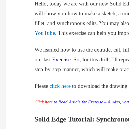
Hello, today we are with our new Solid Ed
will show you how to make a sketch, a mirro
fillet, and synchronous edits. You may als
YouTube
. This exercise can help you impr
We learned how to use the extrude, cut, fi
our last
Exercise
. So, for this drill, I’ll r
step-by-step manner, which will make practi
Please
click here
to download the drawing fi
Click here
to Read Article for Exercise – 4. Also, yo
S
olid Edge Tutorial: Synchron