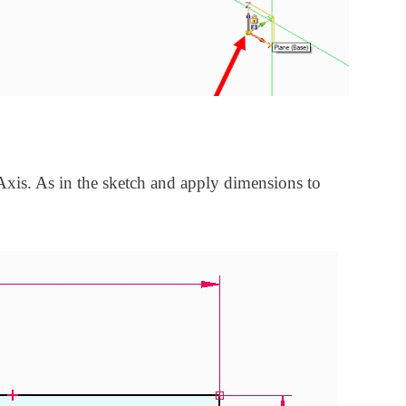
xis. As in the sketch and apply dimensions to