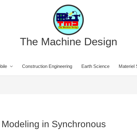
The Machine Design
bile
Construction Engineering
Earth Science
Materiel
rt Modeling in Synchronous