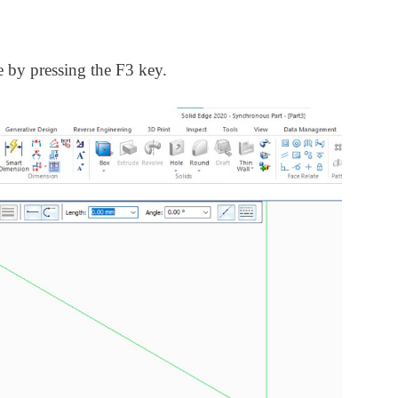
e by pressing the F3 key.