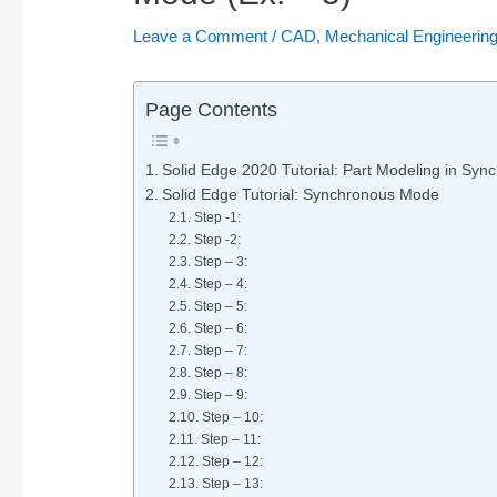
Leave a Comment
/
CAD
,
Mechanical Engineerin
Page Contents
Solid Edge 2020 Tutorial: Part Modeling in Sy
Solid Edge Tutorial: Synchronous Mode
Step -1:
Step -2:
Step – 3:
Step – 4:
Step – 5:
Step – 6:
Step – 7:
Step – 8:
Step – 9:
Step – 10:
Step – 11:
Step – 12:
Step – 13: