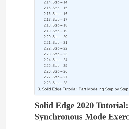
Step – 14:
Step – 15:
Step – 16:
Step – 17:
Step – 18:
Step – 19:
Step – 20:
Step – 21:
Step – 22:
Step – 23:
Step – 24:
Step – 25:
Step – 26:
Step – 27:
Step – 28:
Solid Edge Tutorial: Part Modeling Step by Step
Solid Edge 2020 Tutorial
Synchronous Mode Exerc