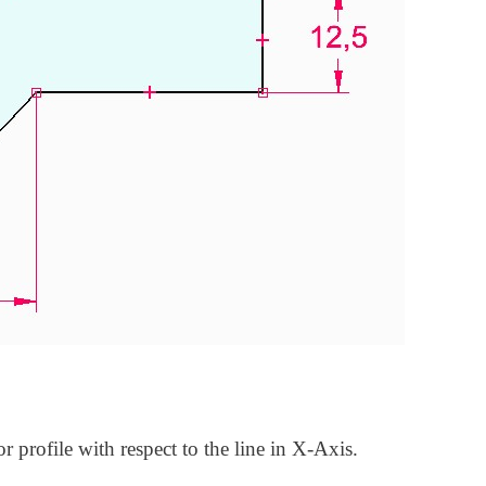
or profile with respect to the line in X-Axis.