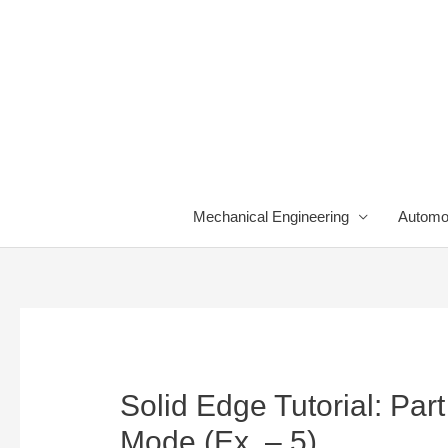
Skip
to
content
Mechanical Engineering
Automo
Solid Edge Tutorial: Pa
Mode (Ex. – 5)