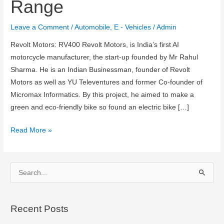
Range
Leave a Comment
/
Automobile
,
E - Vehicles
/
Admin
Revolt Motors: RV400 Revolt Motors, is India’s first AI
motorcycle manufacturer, the start-up founded by Mr Rahul
Sharma. He is an Indian Businessman, founder of Revolt
Motors as well as YU Televentures and former Co-founder of
Micromax Informatics. By this project, he aimed to make a
green and eco-friendly bike so found an electric bike […]
Revolt
Read More »
RV400
:
Price,
S
Specifications,
e
Colors,
a
Range
Recent Posts
r
c