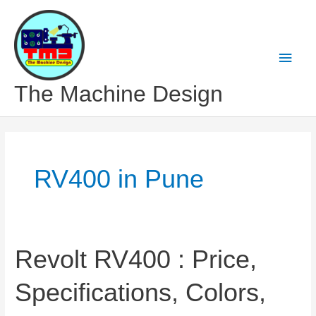
Skip
to
content
Main
Men
The Machine Design
RV400 in Pune
Revolt RV400 : Price,
Specifications, Colors,