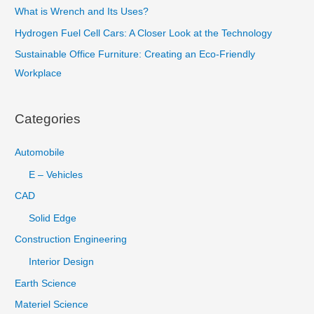
What is Wrench and Its Uses?
h
Hydrogen Fuel Cell Cars: A Closer Look at the Technology
f
Sustainable Office Furniture: Creating an Eco-Friendly
o
Workplace
r
:
Categories
Automobile
E – Vehicles
CAD
Solid Edge
Construction Engineering
Interior Design
Earth Science
Materiel Science