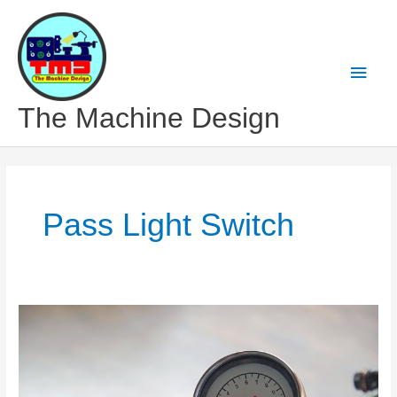
Skip
to
content
Main
Men
The Machine Design
Pass Light Switch