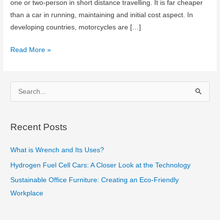
one or two-person in short distance travelling. It is far cheaper
than a car in running, maintaining and initial cost aspect. In
developing countries, motorcycles are […]
Amazing
Read More »
Motorcycle
Features
that
S
People
e
Don’t
a
Know
Recent Posts
r
c
What is Wrench and Its Uses?
h
Hydrogen Fuel Cell Cars: A Closer Look at the Technology
f
Sustainable Office Furniture: Creating an Eco-Friendly
o
Workplace
r
: