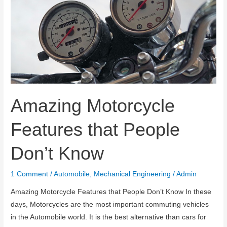
Amazing Motorcycle
Features that People
Don’t Know
1 Comment
/
Automobile
,
Mechanical Engineering
/
Admin
Amazing Motorcycle Features that People Don’t Know In these
days, Motorcycles are the most important commuting vehicles
in the Automobile world. It is the best alternative than cars for