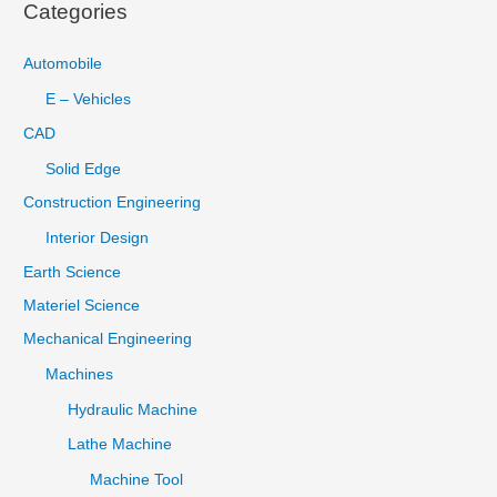
Categories
Automobile
E – Vehicles
CAD
Solid Edge
Construction Engineering
Interior Design
Earth Science
Materiel Science
Mechanical Engineering
Machines
Hydraulic Machine
Lathe Machine
Machine Tool