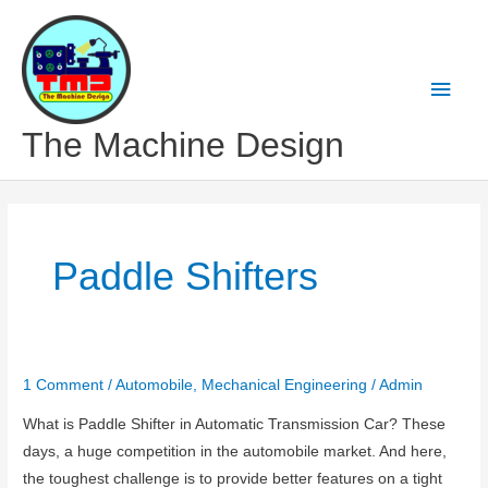
Skip
to
content
Main
Men
The Machine Design
Paddle Shifters
1 Comment
/
Automobile
,
Mechanical Engineering
/
Admin
What is Paddle Shifter in Automatic Transmission Car? These
days, a huge competition in the automobile market. And here,
the toughest challenge is to provide better features on a tight