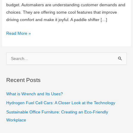
budget. Automakers are understanding customer demands and
choices. They are offering some cool features that improve
driving comfort and make it joyful. A paddle shifter […]
Paddle
Read More »
Shifter
in
Automatic
S
Transmission
e
Car
a
Recent Posts
r
c
What is Wrench and Its Uses?
h
Hydrogen Fuel Cell Cars: A Closer Look at the Technology
f
Sustainable Office Furniture: Creating an Eco-Friendly
o
Workplace
r
: