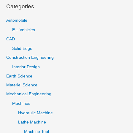
Categories
Automobile
E – Vehicles
CAD
Solid Edge
Construction Engineering
Interior Design
Earth Science
Materiel Science
Mechanical Engineering
Machines
Hydraulic Machine
Lathe Machine
Machine Tool