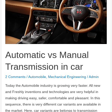
Automatic vs Manual
Transmission in car
2 Comments
/
Automobile
,
Mechanical Engineering
/
Admin
Today the Automobile industry is growing very faster. All new
and Freshly inventions and technologies are very helpful in
making driving easy, safer, comfortable and pleasant. In this
sequence, there is very different car variants are available in
the market. Here, car variants are belongs to transmission