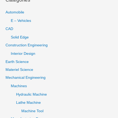
Automobile
E – Vehicles
CAD
Solid Edge
Construction Engineering
Interior Design
Earth Science
Materiel Science
Mechanical Engineering
Machines
Hydraulic Machine
Lathe Machine
Machine Tool