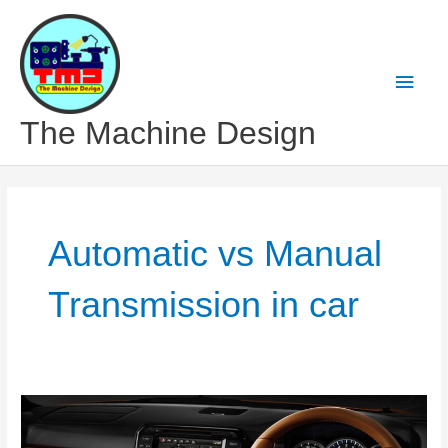
Skip
to
content
Main
Men
The Machine Design
Automatic vs Manual
Transmission in car