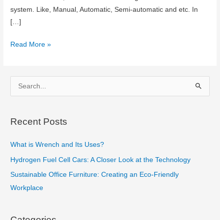
system. Like, Manual, Automatic, Semi-automatic and etc. In
[…]
Automatic
Read More »
vs
Manual
Transmission
S
in
e
car
a
Recent Posts
r
c
What is Wrench and Its Uses?
h
Hydrogen Fuel Cell Cars: A Closer Look at the Technology
f
Sustainable Office Furniture: Creating an Eco-Friendly
o
Workplace
r
:
Categories