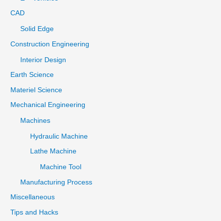
CAD
Solid Edge
Construction Engineering
Interior Design
Earth Science
Materiel Science
Mechanical Engineering
Machines
Hydraulic Machine
Lathe Machine
Machine Tool
Manufacturing Process
Miscellaneous
Tips and Hacks