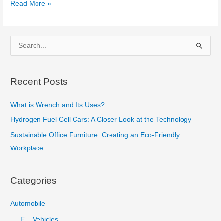
Top
Read More »
Most
Expensive
Materials
S
in
e
the
a
World
Recent Posts
r
c
What is Wrench and Its Uses?
h
Hydrogen Fuel Cell Cars: A Closer Look at the Technology
f
Sustainable Office Furniture: Creating an Eco-Friendly
o
Workplace
r
:
Categories
Automobile
E – Vehicles