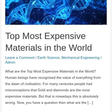
Top Most Expensive
Materials in the World
Leave a Comment
/
Earth Science
,
Mechanical Engineering
/
Admin
What are the Top Most Expensive Materials in the World?
Human beings have recognised the value of everything from
the dawn of civilisation. For many centuries people had
misconceptions that Gold and diamonds are the most
expensive materials. But that is nowadays this is absolutely
wrong. Now, you have a question then what are the […]