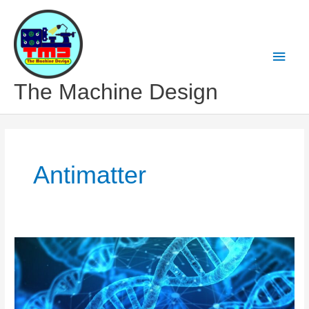
Skip
to
content
Main
Men
The Machine Design
Antimatter