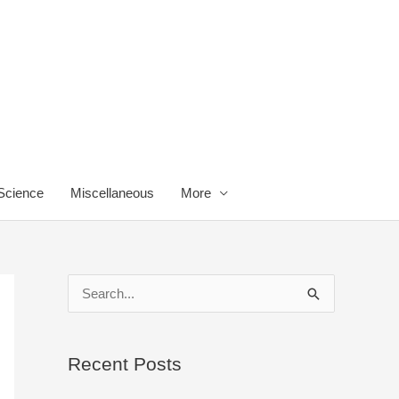
 Science
Miscellaneous
More
S
e
a
Recent Posts
r
c