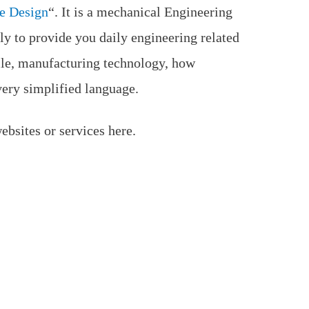
e Design
“. It is a mechanical Engineering
ly to provide you daily engineering related
ile, manufacturing technology, how
very simplified language.
bsites or services here.