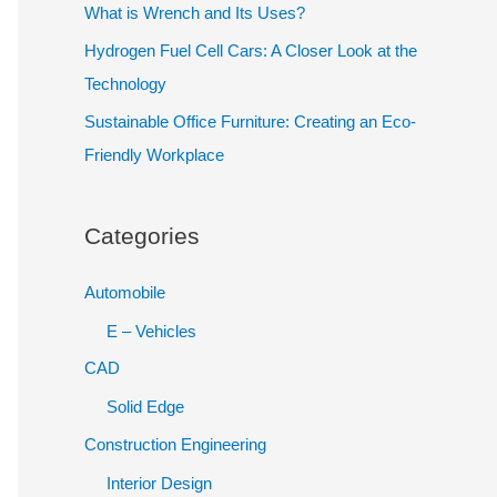
What is Wrench and Its Uses?
h
Hydrogen Fuel Cell Cars: A Closer Look at the
f
Technology
o
Sustainable Office Furniture: Creating an Eco-
r
Friendly Workplace
:
Categories
Automobile
E – Vehicles
CAD
Solid Edge
Construction Engineering
Interior Design