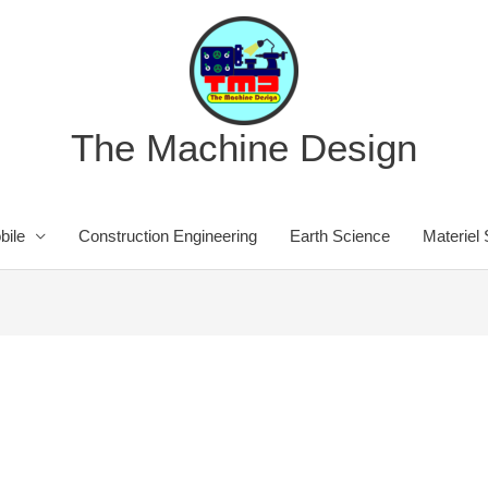
The Machine Design
bile
Construction Engineering
Earth Science
Materiel