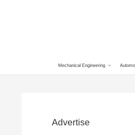
Skip
to
content
Mechanical Engineering
Automo
Advertise