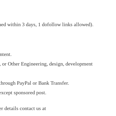
hed within 3 days, 1 dofollow links allowed).
ntent.
, or Other Engineering, design, development
through PayPal or Bank Transfer.
 except sponsored post.
er details contact us at