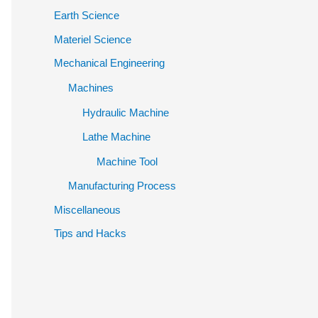
Earth Science
Materiel Science
Mechanical Engineering
Machines
Hydraulic Machine
Lathe Machine
Machine Tool
Manufacturing Process
Miscellaneous
Tips and Hacks