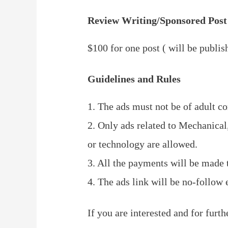
Review Writing/Sponsored Post
$100 for one post ( will be publis
Guidelines and Rules
1. The ads must not be of adult co
2. Only ads related to Mechanical
or technology are allowed.
3. All the payments will be made 
4. The ads link will be no-follow
If you are interested and for furth