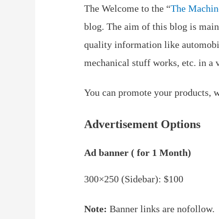
The Welcome to the “
The Machin
blog. The aim of this blog is main
quality information like automob
mechanical stuff works, etc. in a 
You can promote your products, we
Advertisement Options
Ad banner ( for 1 Month)
300×250 (Sidebar): $100
Note:
Banner links are nofollow.